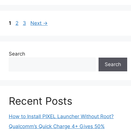
Page
Page
Page
1
2
3
Next
→
Search
Search
Recent Posts
How to Install PIXEL Launcher Without Root?
Qualcomm’s Quick Charge 4+ Gives 50%