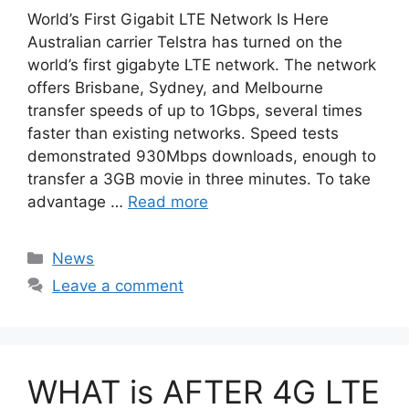
World’s First Gigabit LTE Network Is Here
Australian carrier Telstra has turned on the
world’s first gigabyte LTE network. The network
offers Brisbane, Sydney, and Melbourne
transfer speeds of up to 1Gbps, several times
faster than existing networks. Speed tests
demonstrated 930Mbps downloads, enough to
transfer a 3GB movie in three minutes. To take
advantage …
Read more
Categories
News
Leave a comment
WHAT is AFTER 4G LTE