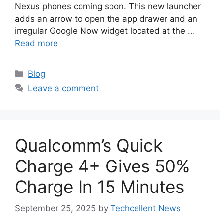
Nexus phones coming soon. This new launcher
adds an arrow to open the app drawer and an
irregular Google Now widget located at the …
Read more
Categories
Blog
Leave a comment
Qualcomm’s Quick
Charge 4+ Gives 50%
Charge In 15 Minutes
September 25, 2025
by
Techcellent News