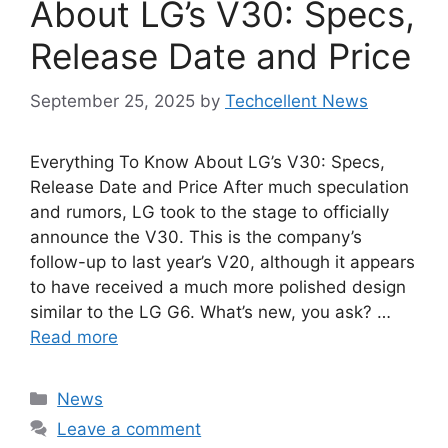
About LG’s V30: Specs,
Release Date and Price
September 25, 2025
by
Techcellent News
Everything To Know About LG’s V30: Specs,
Release Date and Price After much speculation
and rumors, LG took to the stage to officially
announce the V30. This is the company’s
follow-up to last year’s V20, although it appears
to have received a much more polished design
similar to the LG G6. What’s new, you ask? …
Read more
Categories
News
Leave a comment