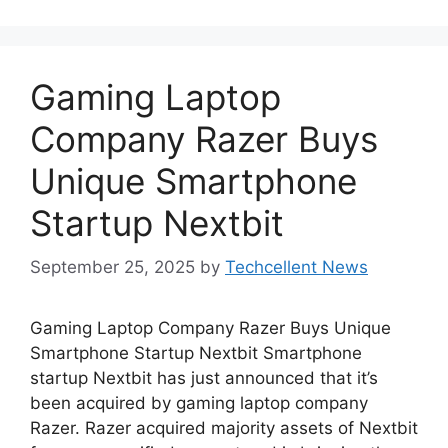
Gaming Laptop
Company Razer Buys
Unique Smartphone
Startup Nextbit
September 25, 2025
by
Techcellent News
Gaming Laptop Company Razer Buys Unique
Smartphone Startup Nextbit Smartphone
startup Nextbit has just announced that it’s
been acquired by gaming laptop company
Razer. Razer acquired majority assets of Nextbit