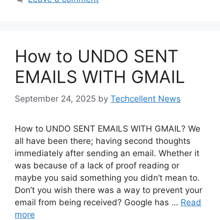
How to UNDO SENT
EMAILS WITH GMAIL
September 24, 2025
by
Techcellent News
How to UNDO SENT EMAILS WITH GMAIL? We
all have been there; having second thoughts
immediately after sending an email. Whether it
was because of a lack of proof reading or
maybe you said something you didn’t mean to.
Don’t you wish there was a way to prevent your
email from being received? Google has …
Read
more