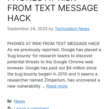
FROM TEXT MESSAGE
HACK
September 24, 2025
by
Techcellent News
PHONES AT RISK FROM TEXT MESSAGE HACK
As we previously reported, Google has placed a
‘bug bounty’ for research teams to discover
potential threats to the Google Chrome web
browser. Google has paid out $4 million since
the bug bounty begain in 2010 and it seems a
researcher named Zimperium, has uncovered a
new vulnerability …
Read more
Categories
News
Leave a comment