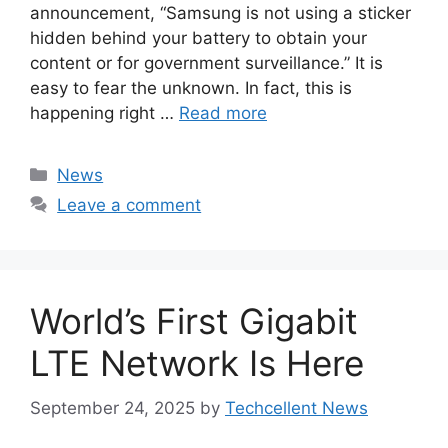
announcement, “Samsung is not using a sticker
hidden behind your battery to obtain your
content or for government surveillance.” It is
easy to fear the unknown. In fact, this is
happening right …
Read more
Categories
News
Leave a comment
World’s First Gigabit
LTE Network Is Here
September 24, 2025
by
Techcellent News