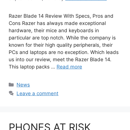
Razer Blade 14 Review With Specs, Pros and
Cons Razer has always made exceptional
hardware, their mice and keyboards in
particular are top notch. While the company is
known for their high quality peripherals, their
PCs and laptops are no exception. Which leads
us into our review, meet the Razer Blade 14.
This laptop packs …
Read more
Categories
News
Leave a comment
PHONES AT RISK