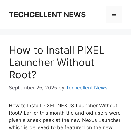
Skip
to
TECHCELLENT NEWS
Menu
content
How to Install PIXEL
Launcher Without
Root?
September 25, 2025
by
Techcellent News
How to Install PIXEL NEXUS Launcher Without
Root? Earlier this month the android users were
given a sneak peek at the new Nexus Launcher
which is believed to be featured on the new