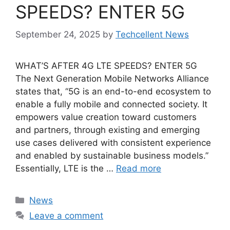
SPEEDS? ENTER 5G
September 24, 2025
by
Techcellent News
WHAT’S AFTER 4G LTE SPEEDS? ENTER 5G
The Next Generation Mobile Networks Alliance
states that, “5G is an end-to-end ecosystem to
enable a fully mobile and connected society. It
empowers value creation toward customers
and partners, through existing and emerging
use cases delivered with consistent experience
and enabled by sustainable business models.”
Essentially, LTE is the …
Read more
Categories
News
Leave a comment