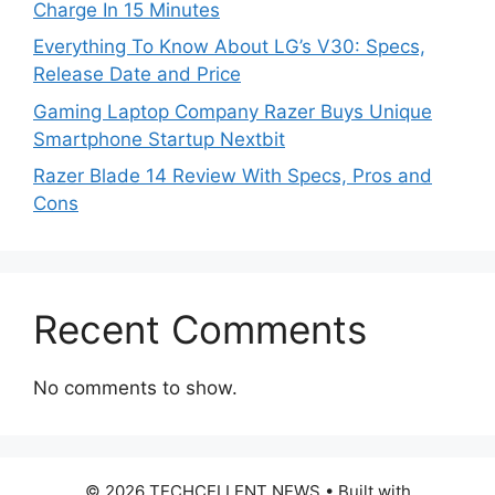
Charge In 15 Minutes
Everything To Know About LG’s V30: Specs,
Release Date and Price
Gaming Laptop Company Razer Buys Unique
Smartphone Startup Nextbit
Razer Blade 14 Review With Specs, Pros and
Cons
Recent Comments
No comments to show.
© 2026 TECHCELLENT NEWS
• Built with