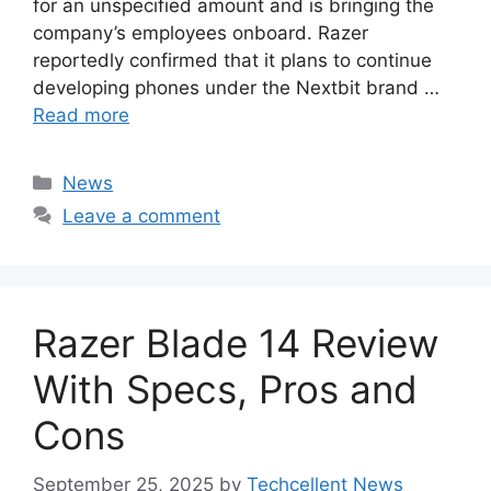
for an unspecified amount and is bringing the
company’s employees onboard. Razer
reportedly confirmed that it plans to continue
developing phones under the Nextbit brand …
Read more
Categories
News
Leave a comment
Razer Blade 14 Review
With Specs, Pros and
Cons
September 25, 2025
by
Techcellent News