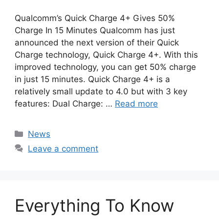
Qualcomm’s Quick Charge 4+ Gives 50%
Charge In 15 Minutes Qualcomm has just
announced the next version of their Quick
Charge technology, Quick Charge 4+. With this
improved technology, you can get 50% charge
in just 15 minutes. Quick Charge 4+ is a
relatively small update to 4.0 but with 3 key
features: Dual Charge: …
Read more
Categories
News
Leave a comment
Everything To Know