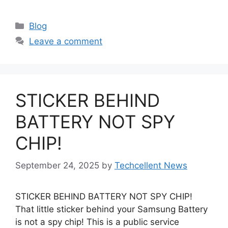
Categories
Blog
Leave a comment
STICKER BEHIND
BATTERY NOT SPY
CHIP!
September 24, 2025
by
Techcellent News
STICKER BEHIND BATTERY NOT SPY CHIP!
That little sticker behind your Samsung Battery
is not a spy chip! This is a public service