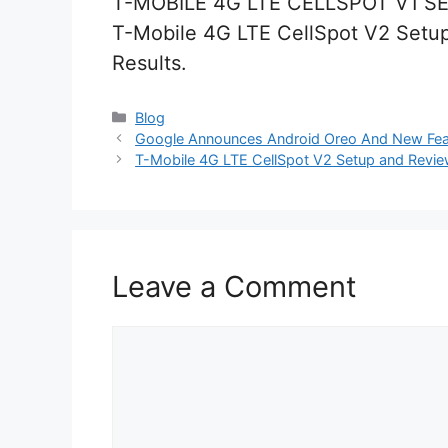
T-MOBILE 4G LTE CELLSPOT V1 S
T-Mobile 4G LTE CellSpot V2 Setup
Results.
Categories
Blog
Google Announces Android Oreo And New Featu
T-Mobile 4G LTE CellSpot V2 Setup and Review
Leave a Comment
Comment