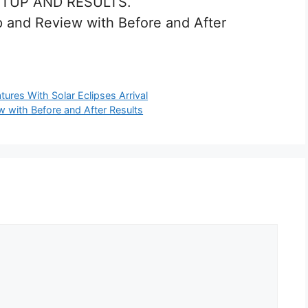
ETUP AND RESULTS.
 and Review with Before and After
res With Solar Eclipses Arrival
 with Before and After Results