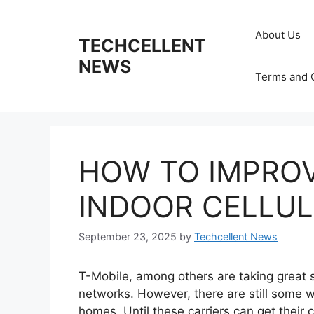
Skip
to
About Us
TECHCELLENT
content
NEWS
Terms and 
HOW TO IMPROV
INDOOR CELLUL
September 23, 2025
by
Techcellent News
T-Mobile, among others are taking great s
networks. However, there are still some w
homes. Until these carriers can get their