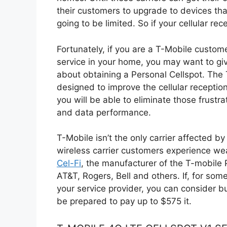
their customers to upgrade to devices tha
going to be limited. So if your cellular r
Fortunately, if you are a T-Mobile custome
service in your home, you may want to g
about obtaining a Personal Cellspot. The 
designed to improve the cellular reception
you will be able to eliminate those frustra
and data performance.
T-Mobile isn’t the only carrier affected 
wireless carrier customers experience wea
Cel-Fi
, the manufacturer of the T-mobile 
AT&T, Rogers, Bell and others. If, for som
your service provider, you can consider b
be prepared to pay up to $575 it.