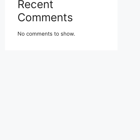
Recent
Comments
No comments to show.