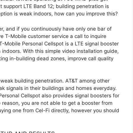
t support LTE Band 12; building penetration is
eception is weak indoors, how can you improve this?
r, and if you continuously have only one bar of
ive T-Mobile
customer service a
call to inquire
T-Mobile Personal Cellspot is a LTE signal booster
 indoors. With this simple video installation guide,
ting in-building dead zones, improve call quality
by weak building penetration. AT&T among other
k signals in their buildings and homes everyday.
Personal Cellspot also provides signal boosters for
e reason, you are not able to get a booster from
uying one from Cel-Fi directly, however you should