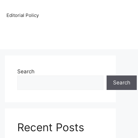
Editorial Policy
Search
Search
Recent Posts