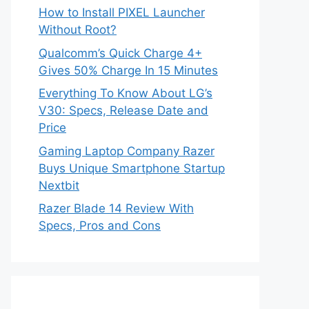
How to Install PIXEL Launcher
Without Root?
Qualcomm’s Quick Charge 4+
Gives 50% Charge In 15 Minutes
Everything To Know About LG’s
V30: Specs, Release Date and
Price
Gaming Laptop Company Razer
Buys Unique Smartphone Startup
Nextbit
Razer Blade 14 Review With
Specs, Pros and Cons