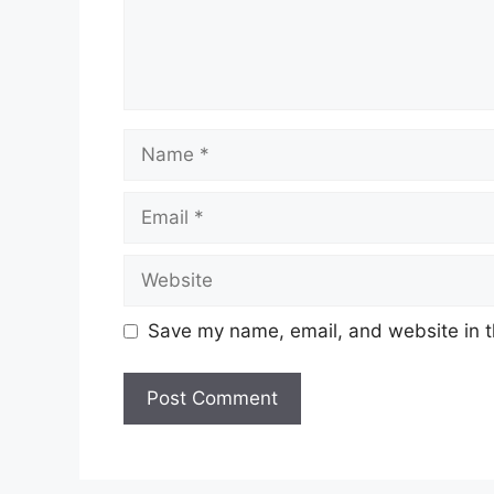
Name
Email
Website
Save my name, email, and website in t