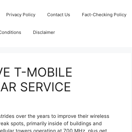
Privacy Policy
Contact Us
Fact-Checking Policy
Conditions
Disclaimer
E T-MOBILE
AR SERVICE
trides over the years to improve their wireless
eak spots, primarily inside of buildings and
 cellular towers operating at 700 MHz plus get