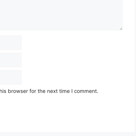
his browser for the next time I comment.