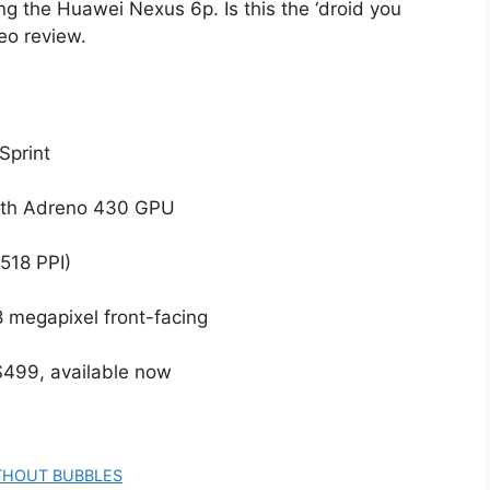
g the Huawei Nexus 6p. Is this the ‘droid you
eo review.
Sprint
ith Adreno 430 GPU
518 PPI)
8 megapixel front-facing
 $499, available now
THOUT BUBBLES