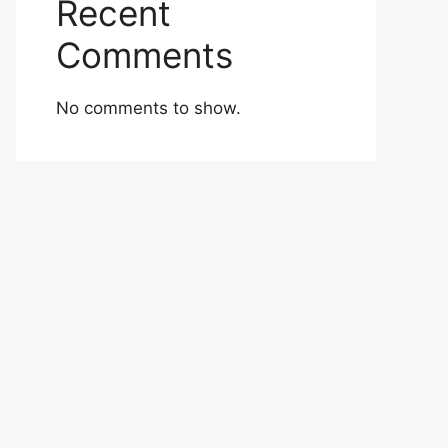
Recent
Comments
No comments to show.