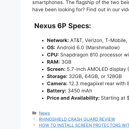
smartphones. The flagship of the two bein
have been looking for? Find out in our vid
Nexus 6P Specs:
Network:
AT&T, Verizon, T-Mobile, 
OS:
Android 6.0 (Marshmallow)
CPU:
Snapdragon 810 processor w
RAM:
3GB
Screen:
5.7-inch AMOLED display (
Storage:
32GB, 64GB, or 128GB
Camera:
12.3 megapixel rear with 
Battery:
3450 mAh
Price and Availability:
Starting at
Categories
News
RHINOSHIELD CRASH GUARD REVIEW
HOW TO INSTALL SCREEN PROTECTORS WI