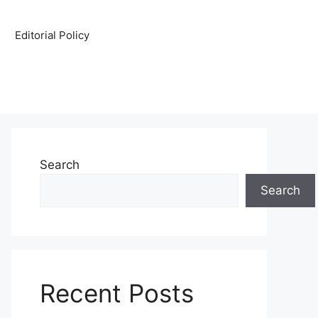
Editorial Policy
Search
Search
Recent Posts