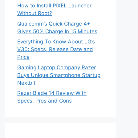
How to Install PIXEL Launcher
Without Root?
Qualcomm’s Quick Charge 4+
Gives 50% Charge In 15 Minutes
Everything To Know About LG’s
V30: Specs, Release Date and
Price
Gaming Laptop Company Razer
Buys Unique Smartphone Startup
Nextbit
Razer Blade 14 Review With
Specs, Pros and Cons