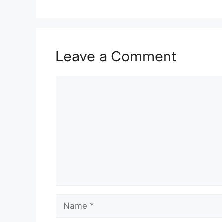
Leave a Comment
Comment
Name