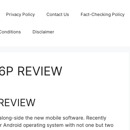
Privacy Policy
Contact Us
Fact-Checking Policy
Conditions
Disclaimer
6P REVIEW
REVIEW
along-side the new mobile software. Recently
ir Android operating system with not one but two