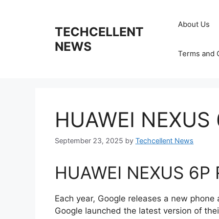
Skip
to
About Us
TECHCELLENT
content
NEWS
Terms and 
HUAWEI NEXUS 
September 23, 2025
by
Techcellent News
HUAWEI NEXUS 6P 
Each year, Google releases a new phone 
Google launched the latest version of the