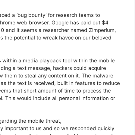
aced a ‘bug bounty’ for research teams to
 Chrome web browser. Google has paid out $4
010 and it seems a researcher named Zimperium,
as the potential to wreak havoc on our beloved
s within a media playback tool within the mobile
nding a text message, hackers could acquire
w them to steal any content on it. The malware
s the text is received, built in features to reduce
seems that short amount of time to process the
l. This would include all personal information or
arding the mobile threat,
ely important to us and so we responded quickly