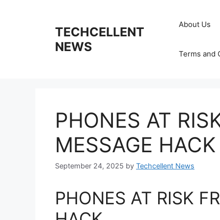
Skip
to
About Us
TECHCELLENT
content
NEWS
Terms and 
PHONES AT RIS
MESSAGE HACK
September 24, 2025
by
Techcellent News
PHONES AT RISK F
HACK