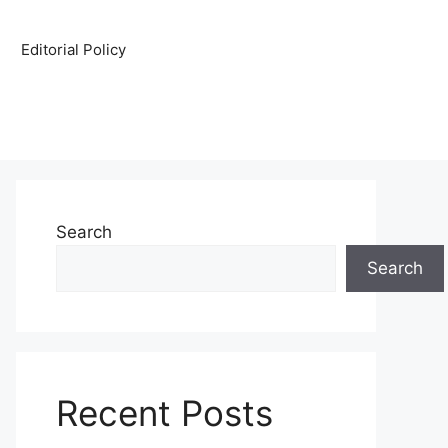
Editorial Policy
Search
Search
Recent Posts