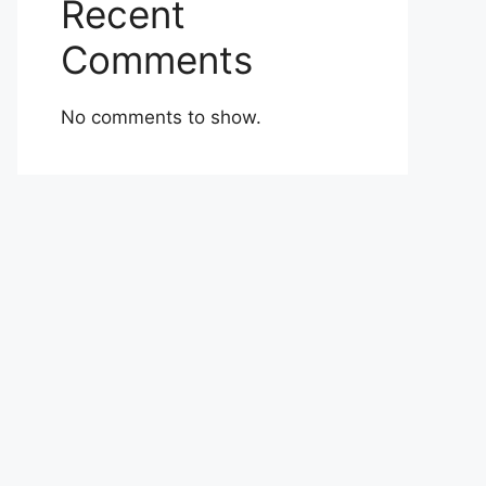
Recent
Comments
No comments to show.