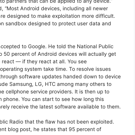
o partners that can be applied to any device.”
“Most Android devices, including all newer
re designed to make exploitation more difficult.
ion sandbox designed to protect user data and
ccepted to Google. He told the National Public
o 50 percent of Android devices will actually get
eact — if they react at all. You see
 operating system take time. To resolve issues
 through software updates handed down to device
lude Samsung, LG, HTC among many others to
 cellphone service providers. It is then up to
h phone. You can start to see how long this
ely receive the latest software available to them.
blic Radio that the flaw has not been exploited.
nt blog post, he states that 95 percent of