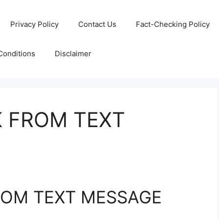
Privacy Policy
Contact Us
Fact-Checking Policy
Conditions
Disclaimer
K FROM TEXT
ROM TEXT MESSAGE