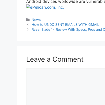
Android devices worldwide are vulnerabl
Categories
News
How to UNDO SENT EMAILS WITH GMAIL
Razer Blade 14 Review With Specs, Pros and 
Leave a Comment
Comment