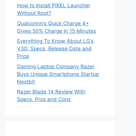
How to Install PIXEL Launcher
Without Root?
Qualcomm’s Quick Charge 4+
Gives 50% Charge In 15 Minutes
Everything To Know About LG’s
V30: Specs, Release Date and
Price
Gaming Laptop Company Razer
Buys Unique Smartphone Startup
Nextbit
Razer Blade 14 Review With
Specs, Pros and Cons