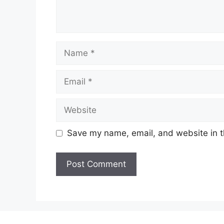
Name
Email
Website
Save my name, email, and website in t