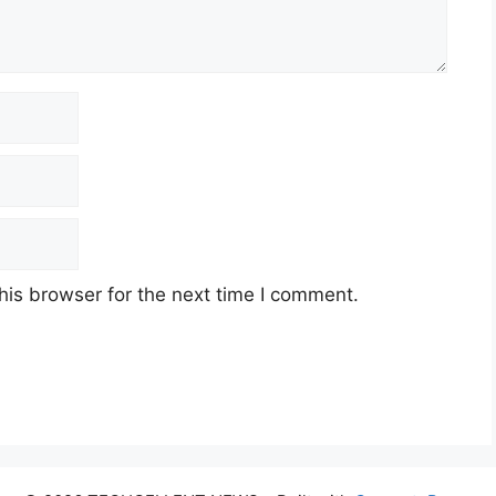
his browser for the next time I comment.