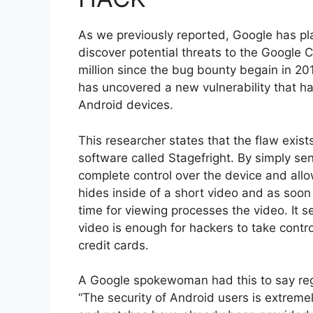
As we previously reported, Google has pl
discover potential threats to the Google
million since the bug bounty begain in 2
has uncovered a new vulnerability that h
Android devices.
This researcher states that the flaw exist
software called Stagefright. By simply se
complete control over the device and allo
hides inside of a short video and as soon a
time for viewing processes the video. It 
video is enough for hackers to take contro
credit cards.
A Google spokewoman had this to say reg
“The security of Android users is extrem