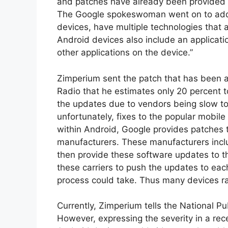
and patches have already been provided t
The Google spokeswoman went on to add, 
devices, have multiple technologies that a
Android devices also include an applicat
other applications on the device.”
Zimperium sent the patch that has been a
Radio that he estimates only 20 percent t
the updates due to vendors being slow to r
unfortunately, fixes to the popular mobile
within Android, Google provides patches
manufacturers. These manufacturers inc
then provide these software updates to the
these carriers to push the updates to eac
process could take. Thus many devices rar
Currently, Zimperium tells the National Pu
However, expressing the severity in a rece